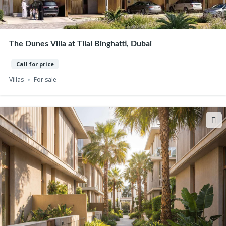
The Dunes Villa at Tilal Binghatti, Dubai
Call for price
Villas
For sale