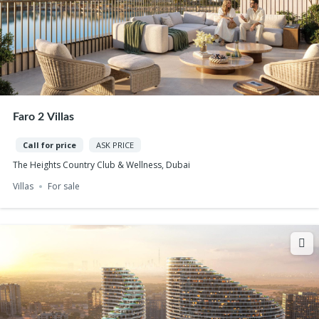
Faro 2 Villas
Call for price
ASK PRICE
The Heights Country Club & Wellness, Dubai
Villas
For sale