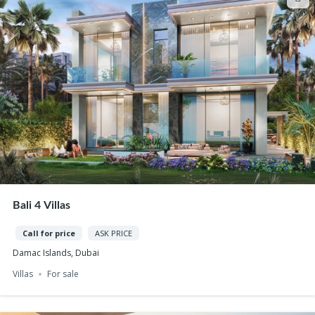
Bali 4 Villas
Call for price
ASK PRICE
Damac Islands, Dubai
Villas
For sale