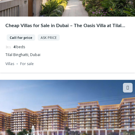
Cheap Villas for Sale in Dubai – The Oasis Villa at Tilal
Binghatti | Best Opportunity
Call for price
ASK PRICE
4
beds
Tilal Binghatti, Dubai
Villas
For sale