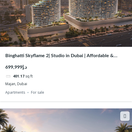
Binghatti Skyflame 2| Studio in Dubai | Affordable &
Luxury Studio & Apartments for Sale
د.إ699,999
401.17
sq ft
Majan, Dubai
Apartments
For sale