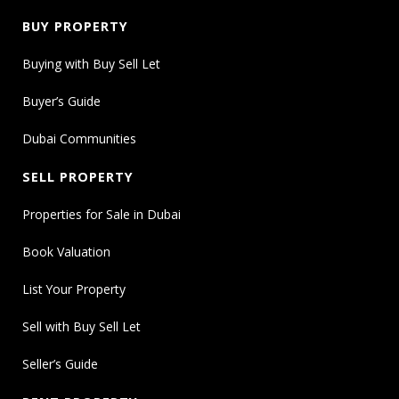
BUY PROPERTY
Buying with Buy Sell Let
Buyer’s Guide
Dubai Communities
SELL PROPERTY
Properties for Sale in Dubai
Book Valuation
List Your Property
Sell with Buy Sell Let
Seller’s Guide