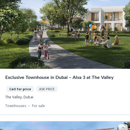
Exclusive Townhouse in Dubai – Alva 3 at The Valley
Call for price
ASK PRICE
The Valley, Dubai
Townhouses
For sale