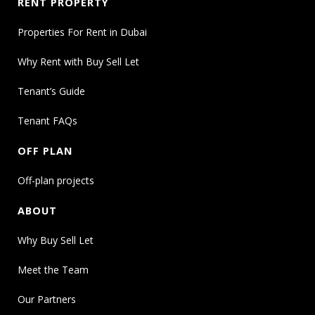
RENT PROPERTY
Properties For Rent in Dubai
Why Rent with Buy Sell Let
Tenant’s Guide
Tenant FAQs
OFF PLAN
Off-plan projects
ABOUT
Why Buy Sell Let
Meet the Team
Our Partners