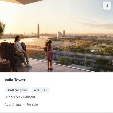
Valia Tower
Call for price
ASK PRICE
Dubai Creek Harbour
Apartments
For sale