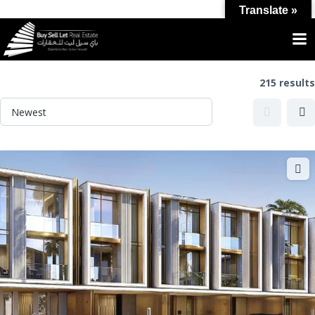
Translate »
Category:
For sale
215 results