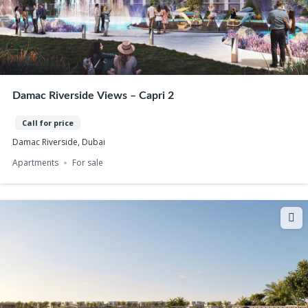
Damac Riverside Views – Capri 2
Call for price
Damac Riverside, Dubai
Apartments
For sale