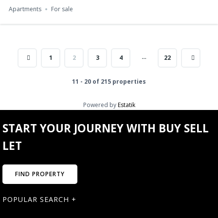
Apartments
For sale
…
1
2
3
4
22
11 - 20 of 215 properties
Powered by
Estatik
START YOUR JOURNEY WITH BUY SELL
LET
FIND PROPERTY
POPULAR SEARCH +