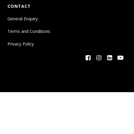
CONTACT
General Enquiry
Terms and Conditions
Privacy Policy