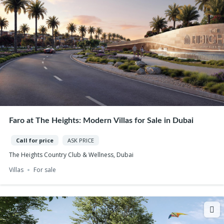
Faro at The Heights: Modern Villas for Sale in Dubai
Call for price
ASK PRICE
The Heights Country Club & Wellness, Dubai
Villas
For sale