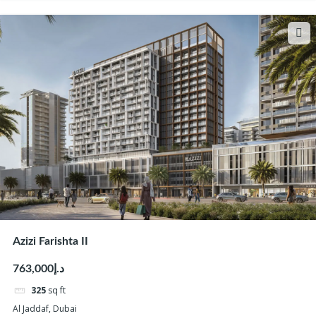
Azizi Farishta II
د.إ763,000
325
sq ft
Al Jaddaf, Dubai