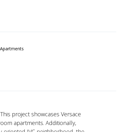
Apartments
 This project showcases Versace
room apartments. Additionally,
y-oriented JVC neighborhood, the