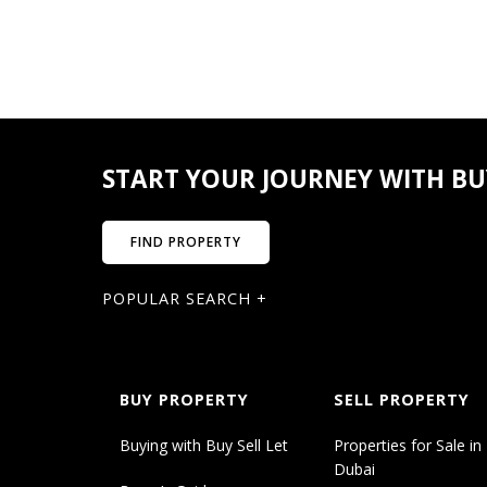
STUDIO
Size from – to (Sqft.)
414.41 – 483.95
Price from – to
START YOUR JOURNEY WITH BUY
759,893 – 877,646
FIND PROPERTY
1BR
POPULAR SEARCH +
Size from – to (Sqft.)
747.88 – 1110.08
BUY PROPERTY
SELL PROPERTY
Price from – to
Buying with Buy Sell Let
Properties for Sale in
1,205,592 – 1,453,948
Dubai