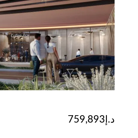
د.إ759,893