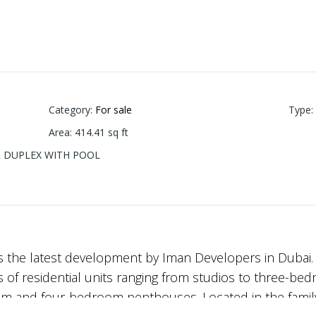
Category
:
For sale
Type
:
Area
:
414.41
sq ft
BR DUPLEX WITH POOL
s the latest development by Iman Developers in Dubai.
of residential units ranging from studios to three-bed
om and four-bedroom penthouses. Located in the famil