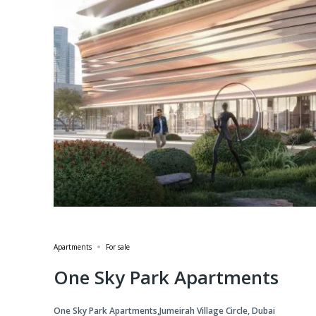
Apartments
For sale
One Sky Park Apartments
One Sky Park Apartments,Jumeirah Village Circle, Dubai