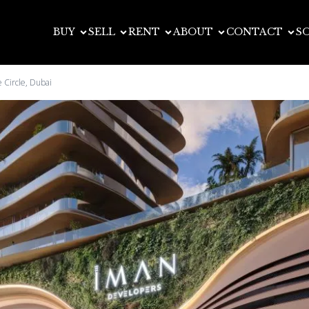
BUY
SELL
RENT
ABOUT
CONTACT
S
 Circle, Dubai