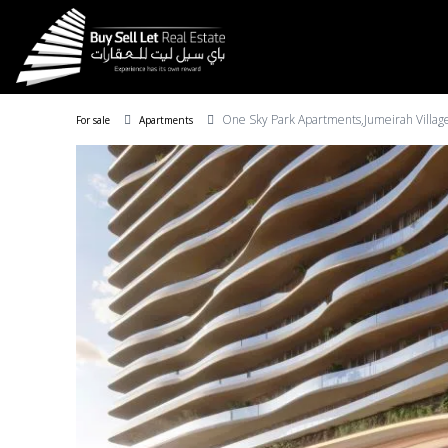
One Sky Park Apartments,Jumeirah Village
For sale
Apartments