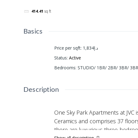
414.41
sq ft
Basics
Price per sqft
:
د.إ1,834
Status
:
Active
Bedrooms
:
STUDIO/ 1BR/ 2BR/ 3BR/ 3
Description
One Sky Park Apartments at JVC i
Ceramics and comprises 37 floors 
there are luxurious three-bedro
Show all description