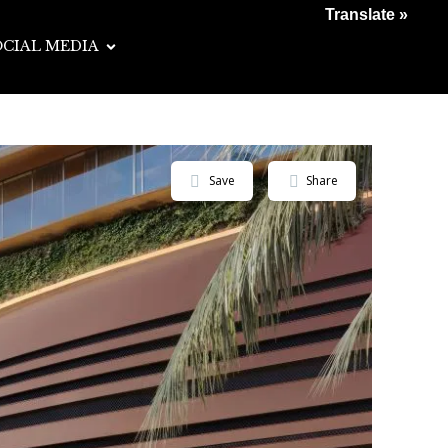
Translate »
OCIAL MEDIA
Save
Share