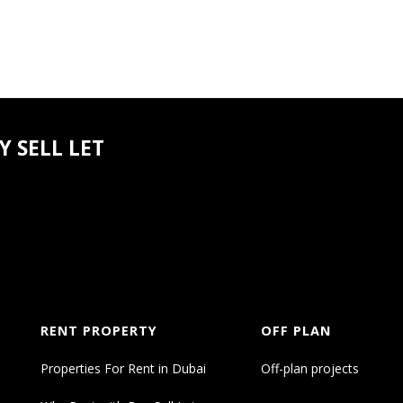
 SELL LET
RENT PROPERTY
OFF PLAN
Properties For Rent in Dubai
Off-plan projects