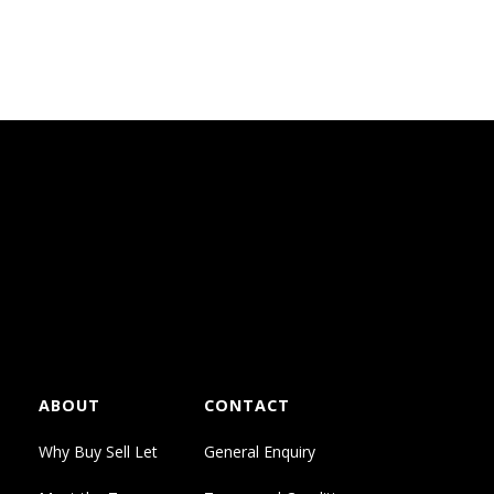
ABOUT
CONTACT
Why Buy Sell Let
General Enquiry