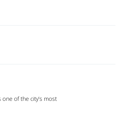
 one of the city’s most
unning sea views, world-class
chitecture, smart home
uxury real estate market.