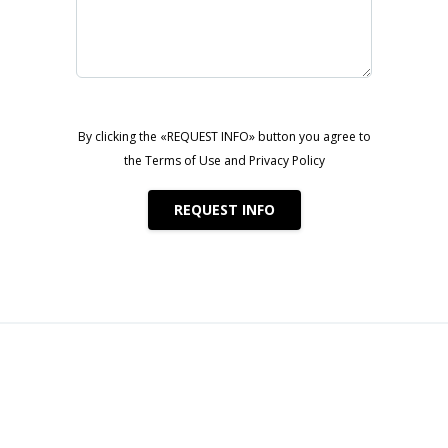
bai Harbour
By clicking the «REQUEST INFO» button you agree to
the Terms of Use and Privacy Policy
h, Dubai Marina, and the Arabian Gulf
REQUEST INFO
ent opportunities
Realty
eriors
tion potential