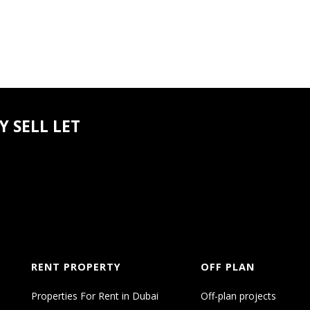
orts
 SELL LET
irport
onal Airport
ahaven
sive range of lifestyle amenities designed to elevate 
RENT PROPERTY
OFF PLAN
Properties For Rent in Dubai
Off-plan projects