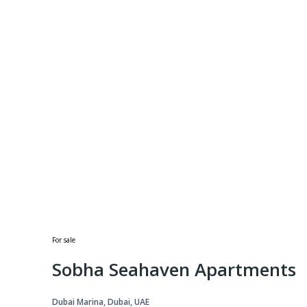
For sale
Sobha Seahaven Apartments
Dubai Marina, Dubai, UAE