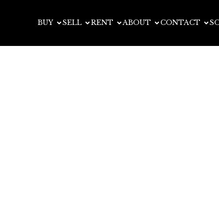
BUY
SELL
RENT
ABOUT
CONTACT
S