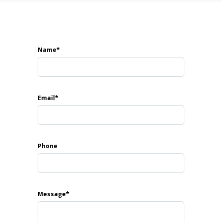
Harbour
erfront development featuring three magnificent resid
Name*
rning homeowners and investors, the project offers spa
inishes, and panoramic views of Dubai’s skyline.
Email*
Phone
Message*