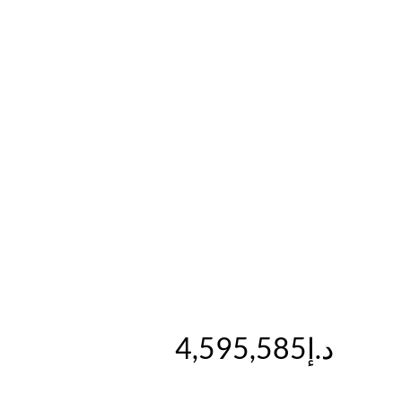
د.إ4,595,585