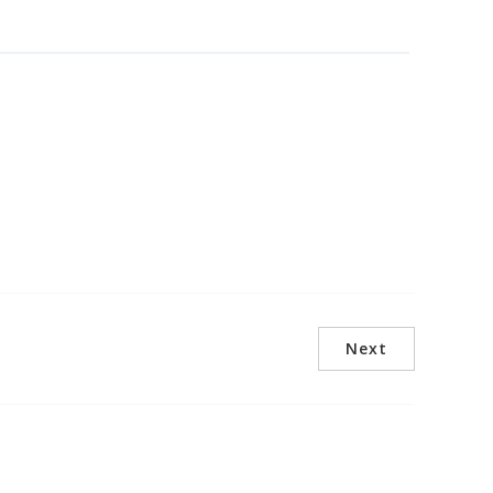
arbour, a world-class maritime
re attractions while benefiting
Next