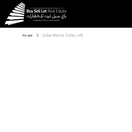
Dubai Marina, Dubai, UAE
For sale