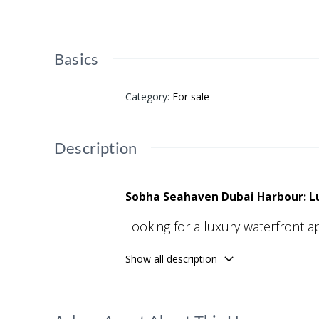
Basics
Category
:
For sale
Description
Sobha Seahaven Dubai Harbour: Lu
Looking for a luxury waterfront 
prestigious residential developme
Show all description
amenities, and seamless connectiv
Developed by Sobha Realty, this 
technology, and resort-style livin