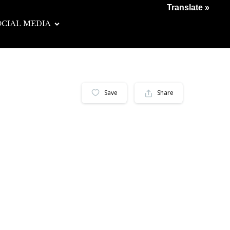
Translate »
OCIAL MEDIA
Save
Share