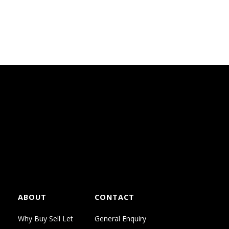
everyday living and provide a
ABOUT
CONTACT
Why Buy Sell Let
General Enquiry