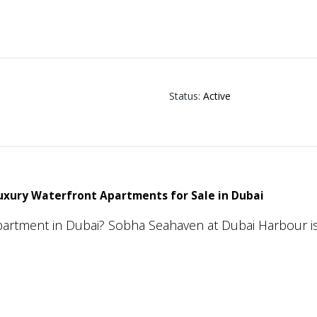
Status
:
Active
xury Waterfront Apartments for Sale in Dubai
apartment in Dubai? Sobha Seahaven at Dubai Harbour is
nts, offering an exceptional lifestyle surrounded by st
ity to Dubai’s most iconic destinations.
premium residential project combines sophisticated ar
g to create an address that truly stands out in Dubai’s l