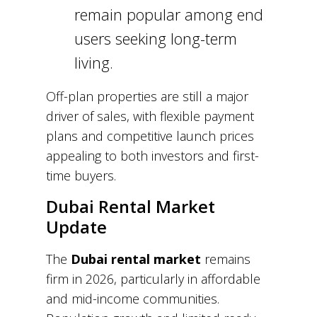
remain popular among end
users seeking long-term
living.
Off-plan properties are still a major
driver of sales, with flexible payment
plans and competitive launch prices
appealing to both investors and first-
time buyers.
Dubai Rental Market
Update
The
Dubai rental market
remains
firm in 2026, particularly in affordable
and mid-income communities.