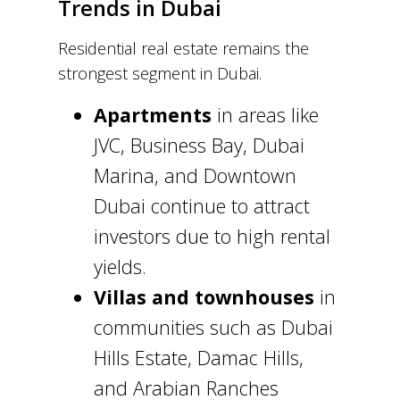
Trends in Dubai
Residential real estate remains the
strongest segment in Dubai.
Apartments
in areas like
JVC, Business Bay, Dubai
Marina, and Downtown
Dubai continue to attract
investors due to high rental
yields.
Villas and townhouses
in
communities such as Dubai
Hills Estate, Damac Hills,
and Arabian Ranches