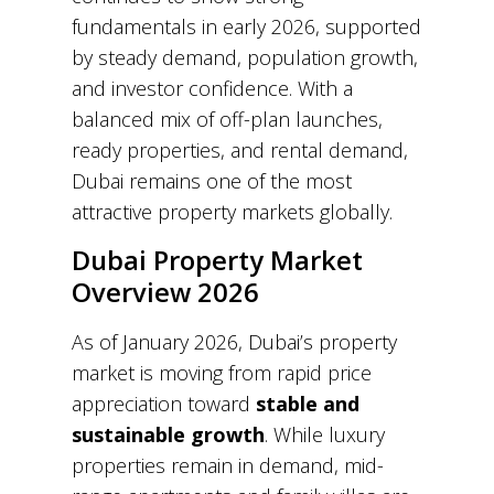
fundamentals in early 2026, supported
by steady demand, population growth,
and investor confidence. With a
balanced mix of off-plan launches,
ready properties, and rental demand,
Dubai remains one of the most
attractive property markets globally.
Dubai Property Market
Overview 2026
As of January 2026, Dubai’s property
market is moving from rapid price
appreciation toward
stable and
sustainable growth
. While luxury
properties remain in demand, mid-