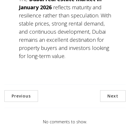
January 2026
reflects maturity and
resilience rather than speculation. With
stable prices, strong rental demand,
and continuous development, Dubai
remains an excellent destination for
property buyers and investors looking
for long-term value.
Previous
Next
No comments to show.