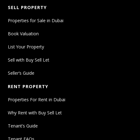
SELL PROPERTY
Properties for Sale in Dubai
Book Valuation
List Your Property
Sell with Buy Sell Let
Seller’s Guide
RENT PROPERTY
Properties For Rent in Dubai
Why Rent with Buy Sell Let
Tenant’s Guide
Tenant FAQs