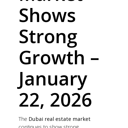
Shows
Strong
Growth –
January
22, 2026
The
Dubai real estate market
continues to show strong