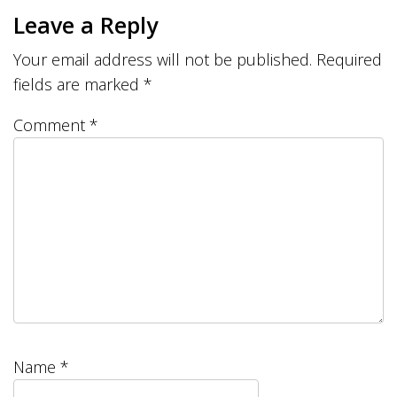
Leave a Reply
Your email address will not be published.
Required
fields are marked
*
Comment
*
Name
*