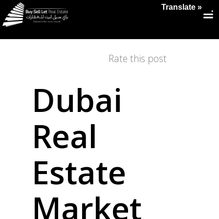
Translate »
Rate this post
Dubai
Real
Estate
Market