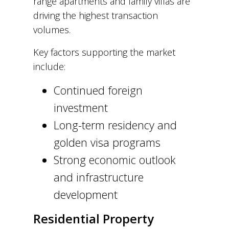
range apartments and family villas are
driving the highest transaction
volumes.
Key factors supporting the market
include:
Continued foreign
investment
Long-term residency and
golden visa programs
Strong economic outlook
and infrastructure
development
Residential Property