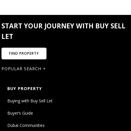
START YOUR JOURNEY WITH BUY SELL
LET
FIND PROPERTY
POPULAR SEARCH +
BUY PROPERTY
Buying with Buy Sell Let
Buyer’s Guide
Dubai Communities