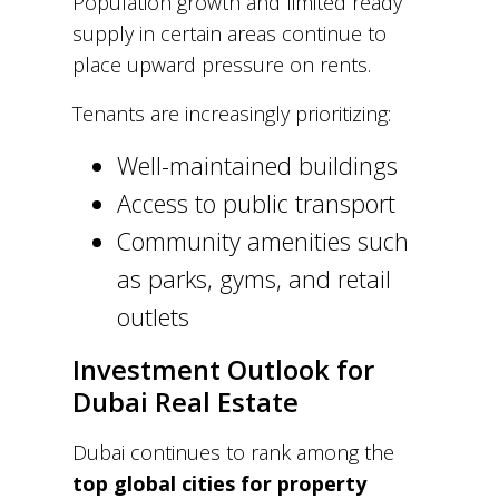
Population growth and limited ready
supply in certain areas continue to
place upward pressure on rents.
Tenants are increasingly prioritizing:
Well-maintained buildings
Access to public transport
Community amenities such
as parks, gyms, and retail
outlets
Investment Outlook for
Dubai Real Estate
Dubai continues to rank among the
top global cities for property