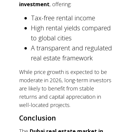
investment
, offering:
Tax-free rental income
High rental yields compared
to global cities
A transparent and regulated
real estate framework
While price growth is expected to be
moderate in 2026, long-term investors
are likely to benefit from stable
returns and capital appreciation in
well-located projects.
Conclusion
The
Dubai real estate market in