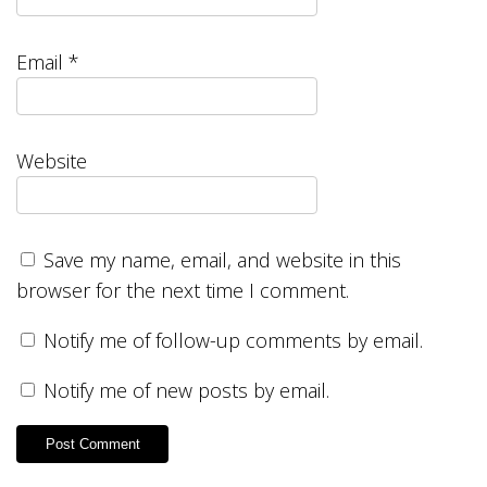
Email
*
Website
Save my name, email, and website in this
browser for the next time I comment.
Notify me of follow-up comments by email.
Notify me of new posts by email.