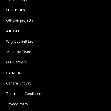
OFF PLAN
Off-plan projects
ABOUT
Why Buy Sell Let
Meet the Team
Our Partners
CONTACT
General Enquiry
Terms and Conditions
Privacy Policy