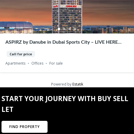
ASPIRZ by Danube in Dubai Sports City – LIVE HERE
WORK HERE – Premium Homes & Offices
Call for price
Apartments
Offices
For sale
Powered by
Estatik
START YOUR JOURNEY WITH BUY SELL
LET
FIND PROPERTY