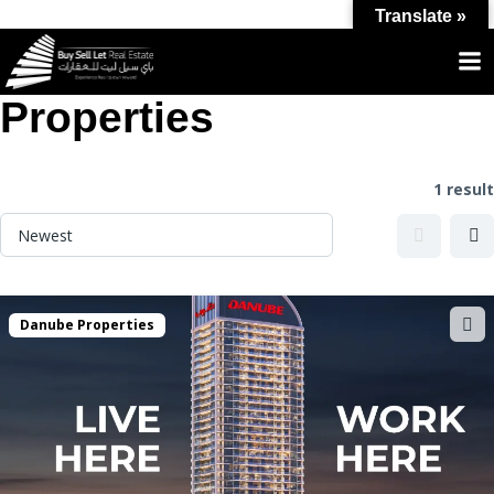
Translate »
Label:
Danube
Properties
1 result
Danube Properties