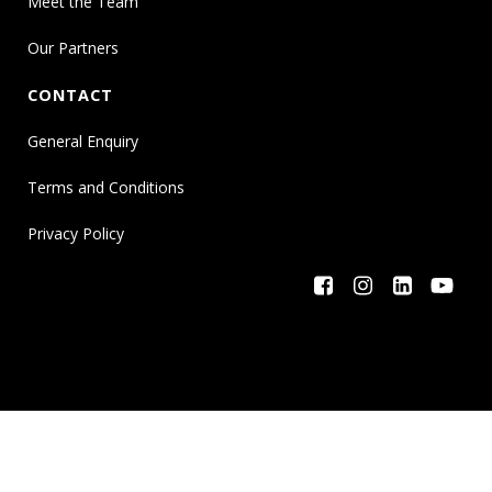
Meet the Team
Our Partners
CONTACT
General Enquiry
Terms and Conditions
Privacy Policy