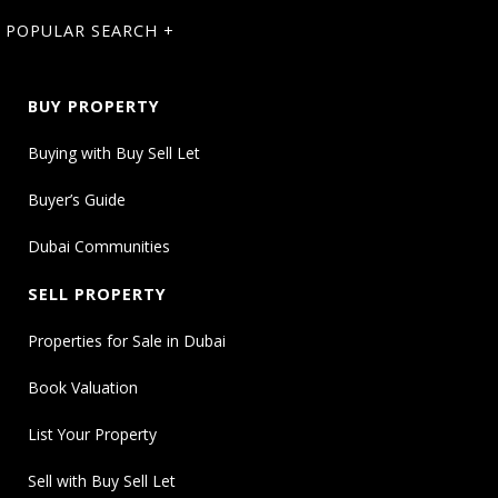
POPULAR SEARCH +
BUY PROPERTY
Buying with Buy Sell Let
Buyer’s Guide
Dubai Communities
SELL PROPERTY
Properties for Sale in Dubai
Book Valuation
List Your Property
Sell with Buy Sell Let