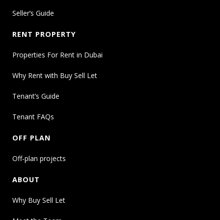
Seller’s Guide
RENT PROPERTY
Properties For Rent in Dubai
Why Rent with Buy Sell Let
Tenant’s Guide
Tenant FAQs
OFF PLAN
Off-plan projects
ABOUT
Why Buy Sell Let